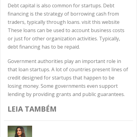
Debt capital is also common for startups. Debt
financing is the strategy of borrowing cash from
traders, typically through loans.
visit this website
These loans can be used to account business costs
or just for other organization activities. Typically,
debt financing has to be repaid.
Government authorities play an important role in
that loan startups. A lot of countries present lines of
credit designed for startups that happen to be
losing money. Some governments even support
lending by providing grants and public guarantees.
LEIA TAMBÉM