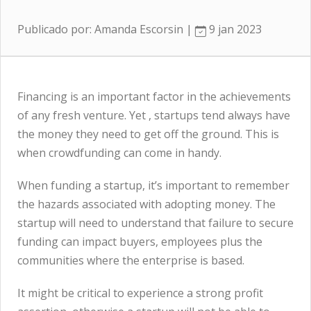
Publicado por: Amanda Escorsin |
9 jan 2023
Financing is an important factor in the achievements
of any fresh venture. Yet , startups tend always have
the money they need to get off the ground. This is
when crowdfunding can come in handy.
When funding a startup, it’s important to remember
the hazards associated with adopting money. The
startup will need to understand that failure to secure
funding can impact buyers, employees plus the
communities where the enterprise is based.
It might be critical to experience a strong profit