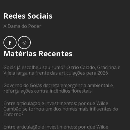
Redes Sociais
A Dama do Poder
Matérias Recentes
Goiás já escolheu seu rumo? O trio Caiado, Gracinha e
Vilela larga na frente das articulações para 2026
Governo de Goiás decreta emergência ambiental e
reforça ações contra incêndios florestais
Entre articulação e investimentos: por que Wilde
Cambão se tornou um dos nomes mais influentes do
Entorno?
Entre articulação e investimentos: por que Wilde