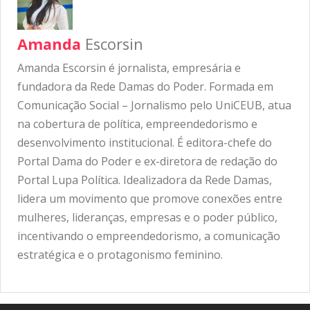
Amanda
Escorsin
Amanda Escorsin é jornalista, empresária e
fundadora da Rede Damas do Poder. Formada em
Comunicação Social – Jornalismo pelo UniCEUB, atua
na cobertura de política, empreendedorismo e
desenvolvimento institucional. É editora-chefe do
Portal Dama do Poder e ex-diretora de redação do
Portal Lupa Política. Idealizadora da Rede Damas,
lidera um movimento que promove conexões entre
mulheres, lideranças, empresas e o poder público,
incentivando o empreendedorismo, a comunicação
estratégica e o protagonismo feminino.