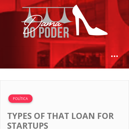
POLÍTICA
TYPES OF THAT LOAN FOR
STARTUPS