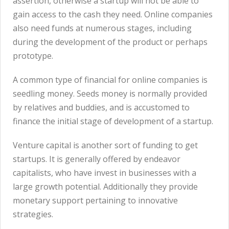
assertion, otherwise a startup will not be able to
gain access to the cash they need. Online companies
also need funds at numerous stages, including
during the development of the product or perhaps
prototype.
A common type of financial for online companies is
seedling money. Seeds money is normally provided
by relatives and buddies, and is accustomed to
finance the initial stage of development of a startup.
Venture capital is another sort of funding to get
startups. It is generally offered by endeavor
capitalists, who have invest in businesses with a
large growth potential. Additionally they provide
monetary support pertaining to innovative
strategies.