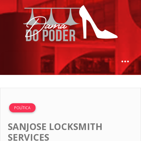
POLÍTICA
SANJOSE LOCKSMITH
SERVICES