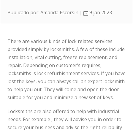
Publicado por: Amanda Escorsin |
9 jan 2023
There are various kinds of lock related services
provided simply by locksmiths. A few of these include
installation, vital cutting, freeze replacement, and
repair. Depending on customer’s requires,
locksmiths is lock refurbishment services. If you have
lost the keys, you can always call an expert locksmith
to help you out. They will come and open the door
suitable for you and minimize a new set of keys.
Locksmiths are also offered to help with industrial
needs. For example , they will advise you in order to
secure your business and advise the right reliability