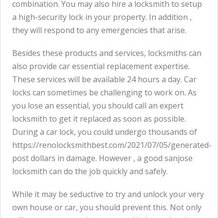
combination. You may also hire a locksmith to setup
a high-security lock in your property. In addition ,
they will respond to any emergencies that arise.
Besides these products and services, locksmiths can
also provide car essential replacement expertise.
These services will be available 24 hours a day. Car
locks can sometimes be challenging to work on. As
you lose an essential, you should call an expert
locksmith to get it replaced as soon as possible.
During a car lock, you could undergo thousands of
https://renolocksmithbest.com/2021/07/05/generated-
post
dollars in damage. However , a good sanjose
locksmith can do the job quickly and safely.
While it may be seductive to try and unlock your very
own house or car, you should prevent this. Not only