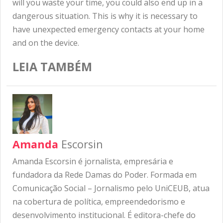
will you waste your time, you could also end up in a
dangerous situation. This is why it is necessary to
have unexpected emergency contacts at your home
and on the device.
LEIA TAMBÉM
Amanda
Escorsin
Amanda Escorsin é jornalista, empresária e
fundadora da Rede Damas do Poder. Formada em
Comunicação Social – Jornalismo pelo UniCEUB, atua
na cobertura de política, empreendedorismo e
desenvolvimento institucional. É editora-chefe do