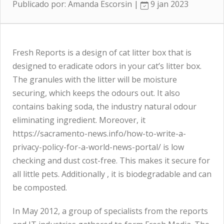
Publicado por: Amanda Escorsin |
9 jan 2023
Fresh Reports is a design of cat litter box that is
designed to eradicate odors in your cat’s litter box.
The granules with the litter will be moisture
securing, which keeps the odours out. It also
contains baking soda, the industry natural odour
eliminating ingredient. Moreover, it
https://sacramento-news.info/how-to-write-a-
privacy-policy-for-a-world-news-portal/
is low
checking and dust cost-free. This makes it secure for
all little pets. Additionally , it is biodegradable and can
be composted.
In May 2012, a group of specialists from the reports