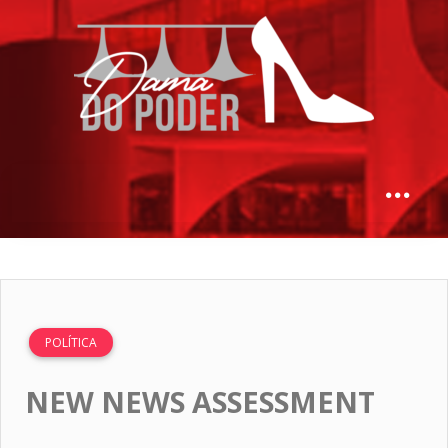
POLÍTICA
NEW NEWS ASSESSMENT