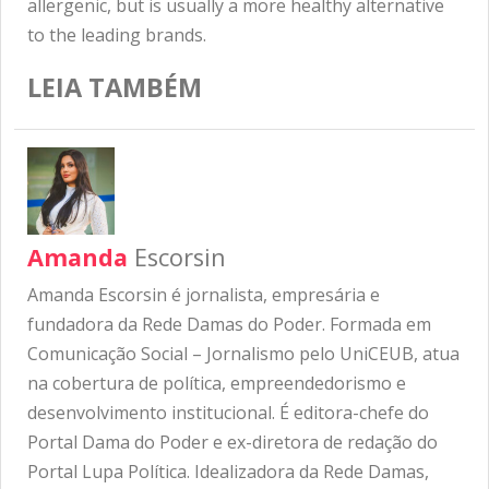
allergenic, but is usually a more healthy alternative
to the leading brands.
LEIA TAMBÉM
Amanda
Escorsin
Amanda Escorsin é jornalista, empresária e
fundadora da Rede Damas do Poder. Formada em
Comunicação Social – Jornalismo pelo UniCEUB, atua
na cobertura de política, empreendedorismo e
desenvolvimento institucional. É editora-chefe do
Portal Dama do Poder e ex-diretora de redação do
Portal Lupa Política. Idealizadora da Rede Damas,