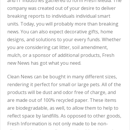
and IT industries gathered to form Fresh Media. The
company was created out of your desire to deliver
breaking reports to individuals individual smart
units. Today, you will probably more than breaking
news. You can also expect decorative gifts, home
designs, and solutions to your every funds. Whether
you are considering cat litter, soil amendment,
mulch, or a sponsor of additional products, Fresh
new News has got what you need.
Clean News can be bought in many different sizes,
rendering it perfect for small or large pets. All of the
products will be dust and odor free of charge, and
are made out of 100% recycled paper. These items
are biodegradable, as well, to allow them to help to
reflect space by landfills. As opposed to other goods,
Fresh Information is not only made to be non-