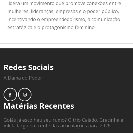
lidera um movimento que promove conexões entre
mulheres, lideranças, empresas e o poder público,
incentivando o empreendedorismo, a comunicação
estratégica e o protagonismo feminino.
Redes Sociais
A Dama do Poder
Matérias Recentes
Goiás já escolheu seu rumo? O trio Caiado, Gracinha e
Vilela larga na frente das articulações para 2026